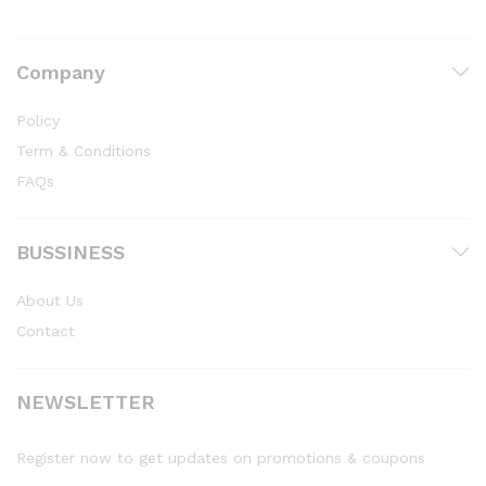
Company
Policy
Term & Conditions
FAQs
BUSSINESS
About Us
Contact
NEWSLETTER
Register now to get updates on promotions & coupons