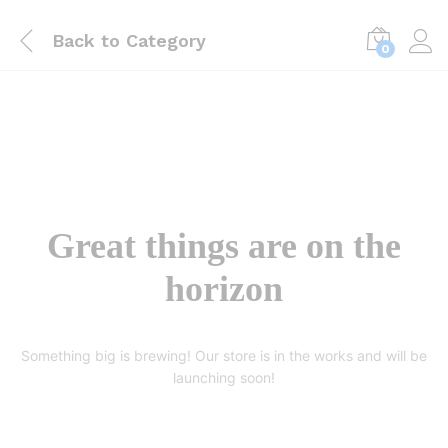
Back to
Category
0
Great things are on the
horizon
Something big is brewing! Our store is in the works and will be
launching soon!