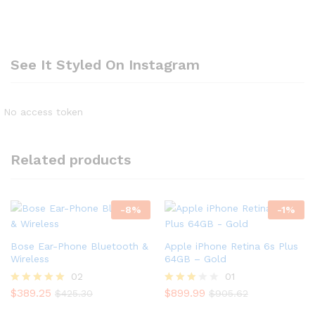
See It Styled On Instagram
No access token
Related products
-
8
%
-
1
%
Bose Ear-Phone Bluetooth &
Apple iPhone Retina 6s Plus
Wireless
64GB – Gold
02
01
$
389.25
$
899.99
Rated
Rated
$
425.30
$
905.62
5.00
3.00