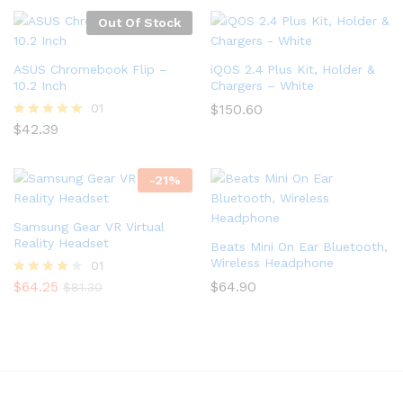
out of 5
out of
5
Out Of Stock
ASUS Chromebook Flip –
iQOS 2.4 Plus Kit, Holder &
10.2 Inch
Chargers – White
01
$
150.60
$
42.39
Rated
5.00
out of 5
-
21
%
Samsung Gear VR Virtual
Reality Headset
Beats Mini On Ear Bluetooth,
Wireless Headphone
01
$
64.25
$
64.90
Rated
$
81.30
4.00
out of 5