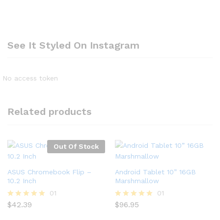
See It Styled On Instagram
No access token
Related products
Out Of Stock
ASUS Chromebook Flip –
Android Tablet 10” 16GB
10.2 Inch
Marshmallow
01
01
$
42.39
$
96.95
Rated
Rated
5.00
5.00