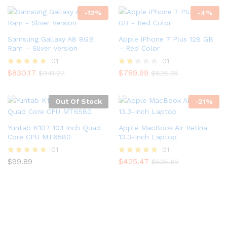
out of 5
out of 5
-
12
%
-
4
%
Samsung Gallaxy A8 8GB
Apple iPhone 7 Plus 128 GB
Ram – Sliver Version
– Red Color
01
01
$
830.17
$
789.99
Rated
Rate
$
941.27
$
825.35
5.00
d
out of 5
2.00
out
Out Of Stock
-
21
%
of 5
Yuntab K107 10.1 Inch Quad
Apple MacBook Air Retina
Core CPU MT6580
13.3-Inch Laptop
01
01
$
99.89
$
425.47
Rated
Rated
$
535.62
5.00
5.00
out of 5
out of 5