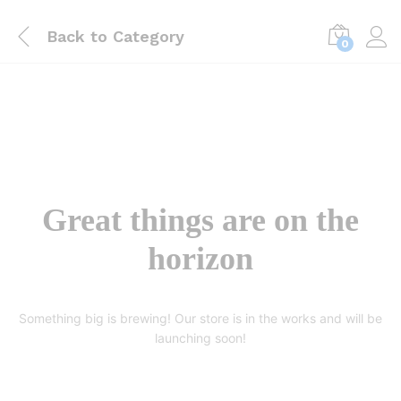
Back to
Category
0
Great things are on the
horizon
Something big is brewing! Our store is in the works and will be
launching soon!