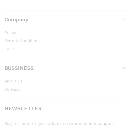
Company
Policy
Term & Conditions
FAQs
BUSSINESS
About Us
Contact
NEWSLETTER
Register now to get updates on promotions & coupons