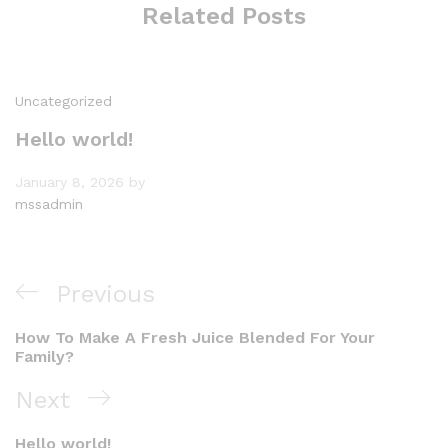
Related Posts
Uncategorized
Hello world!
January 8, 2026
by
mssadmin
Post
Previous
Previous
navigation
Post
How To Make A Fresh Juice Blended For Your
Family?
Next
Next
Post
Hello world!