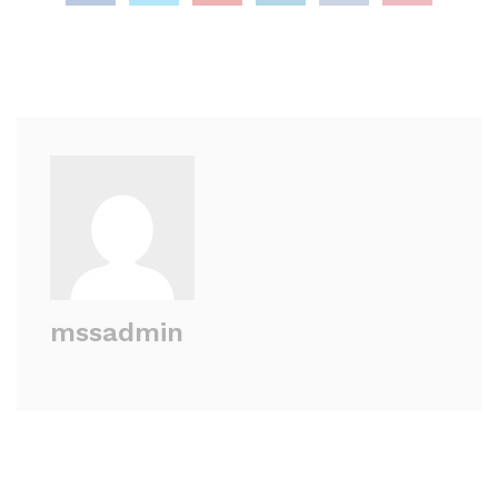
mssadmin