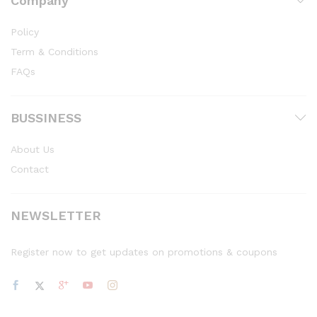
Company
Policy
Term & Conditions
FAQs
BUSSINESS
About Us
Contact
NEWSLETTER
Register now to get updates on promotions & coupons