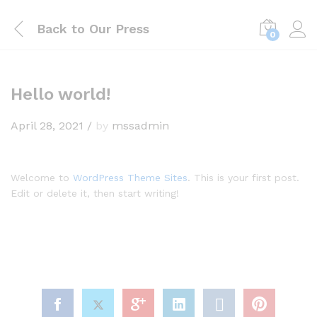
Back to
Our Press
0
Hello world!
April 28, 2021
/
by
mssadmin
Welcome to
WordPress Theme Sites
. This is your first post.
Edit or delete it, then start writing!