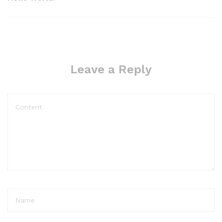
Leave a Reply